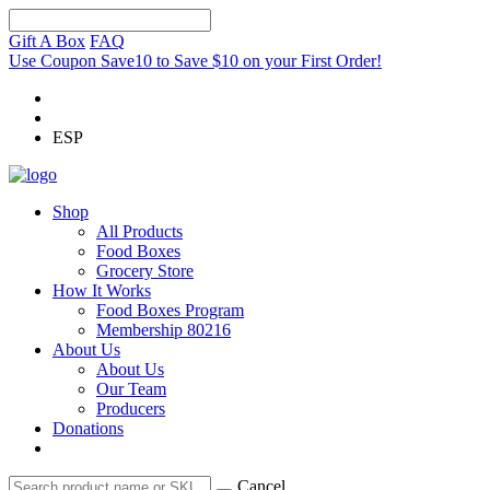
Gift A Box
FAQ
Use Coupon Save10 to Save $10 on your First Order!
ESP
Shop
All Products
Food Boxes
Grocery Store
How It Works
Food Boxes Program
Membership 80216
About Us
About Us
Our Team
Producers
Donations
Cancel