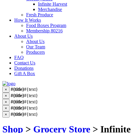
Infinite Harvest
Merchandise
Fresh Produce
How It Works
Food Boxes Program
Membership 80216
About Us
About Us
Our Team
Producers
FAQ
Contact Us
Donations
Gift A Box
#{title}
#{text}
×
#{title}
#{text}
×
#{title}
#{text}
×
#{title}
#{text}
×
#{title}
#{text}
×
Shop
>
Grocery Store
> Infinite