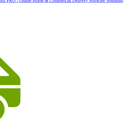
 Biz PRO - Online Home & Commercial Delivery Software Solutions