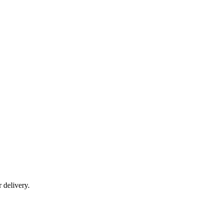
r delivery.