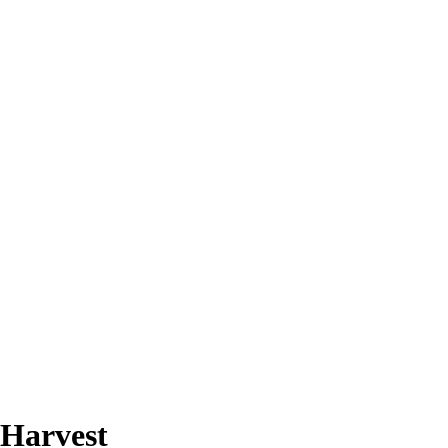
 Harvest