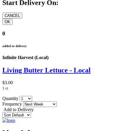
Start Delivery On:
0
added to delivery
Infinite Harvest (Local)
Living Butter Lettuce - Local
$3.00
1 ct
Quantity
Frequency
Add to Delivery