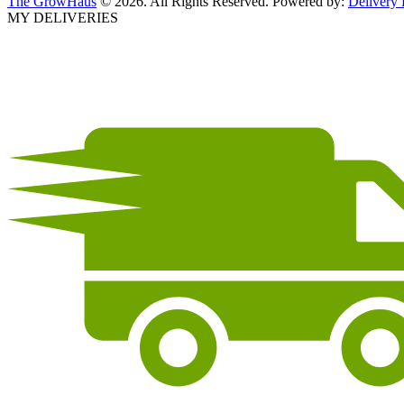
The GrowHaus
© 2026. All Rights Reserved. Powered by:
Delivery
MY DELIVERIES