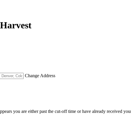
 Harvest
Change Address
appears you are either past the cut-off time or have already received you