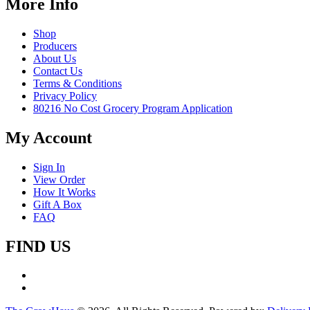
More Info
Shop
Producers
About Us
Contact Us
Terms & Conditions
Privacy Policy
80216 No Cost Grocery Program Application
My Account
Sign In
View Order
How It Works
Gift A Box
FAQ
FIND US