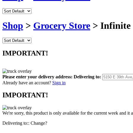
Shop
>
Grocery Store
> Infinite
IMPORTANT!
Please enter your delivery address:
Delivering to:
Already have an account?
Sign in
IMPORTANT!
We're sorry, this product is only available for the current week and it 
Delivering to::
Change?