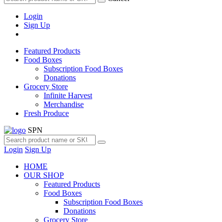
Login
Sign Up
Featured Products
Food Boxes
Subscription Food Boxes
Donations
Grocery Store
Infinite Harvest
Merchandise
Fresh Produce
SPN
Login
Sign Up
HOME
OUR SHOP
Featured Products
Food Boxes
Subscription Food Boxes
Donations
Grocery Store