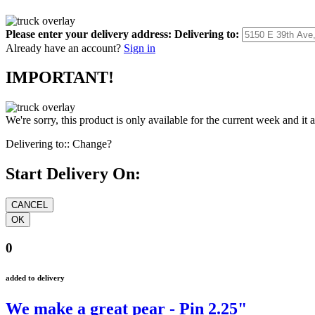
Please enter your delivery address:
Delivering to:
Already have an account?
Sign in
IMPORTANT!
We're sorry, this product is only available for the current week and it 
Delivering to::
Change?
Start Delivery On:
0
added to delivery
We make a great pear - Pin 2.25"