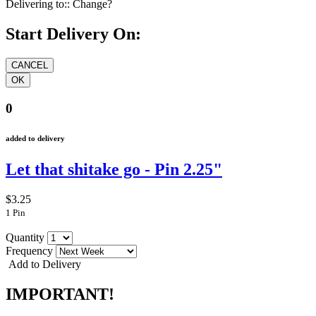
Delivering to::
Change?
Start Delivery On:
0
added to delivery
Let that shitake go - Pin 2.25"
$3.25
1 Pin
Quantity
Frequency
Add to Delivery
IMPORTANT!