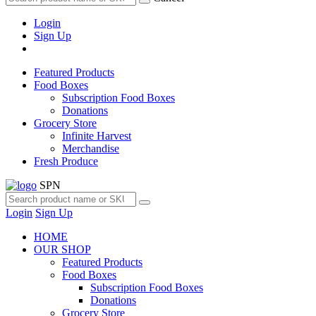
Login
Sign Up
Featured Products
Food Boxes
Subscription Food Boxes
Donations
Grocery Store
Infinite Harvest
Merchandise
Fresh Produce
SPN
Login
Sign Up
HOME
OUR SHOP
Featured Products
Food Boxes
Subscription Food Boxes
Donations
Grocery Store