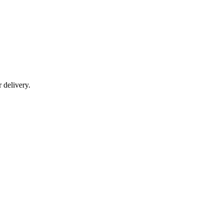
r delivery.