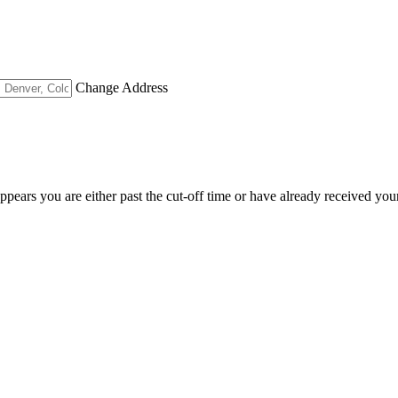
Change Address
appears you are either past the cut-off time or have already received you