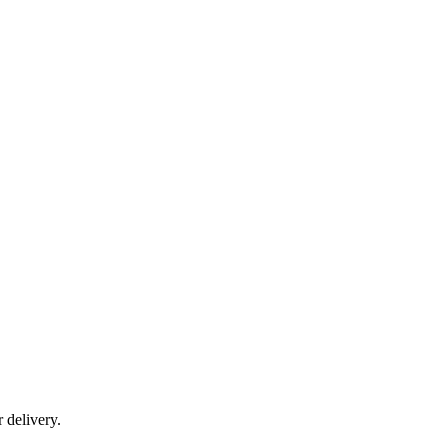
r delivery.