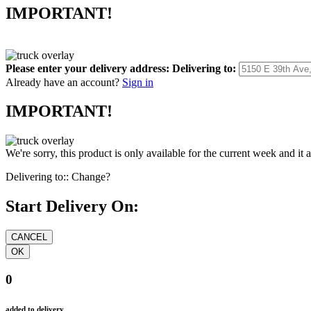
IMPORTANT!
Please enter your delivery address:
Delivering to:
Already have an account?
Sign in
IMPORTANT!
We're sorry, this product is only available for the current week and it 
Delivering to::
Change?
Start Delivery On:
0
added to delivery