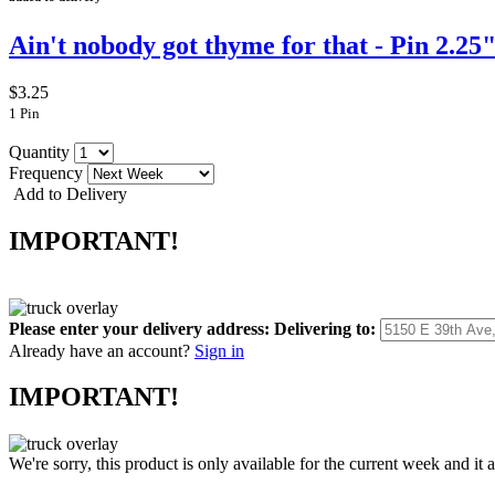
Ain't nobody got thyme for that - Pin 2.25
$3.25
1 Pin
Quantity
Frequency
Add to Delivery
IMPORTANT!
Please enter your delivery address:
Delivering to:
Already have an account?
Sign in
IMPORTANT!
We're sorry, this product is only available for the current week and it 