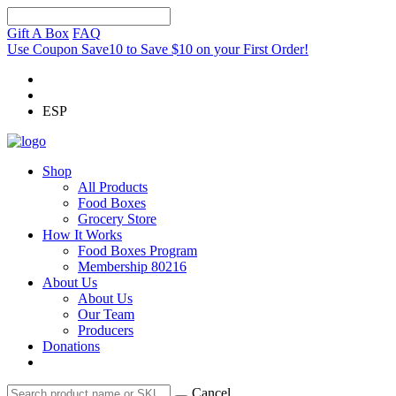
Gift A Box
FAQ
Use Coupon Save10 to Save $10 on your First Order!
ESP
Shop
All Products
Food Boxes
Grocery Store
How It Works
Food Boxes Program
Membership 80216
About Us
About Us
Our Team
Producers
Donations
Cancel