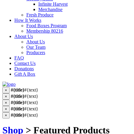
Infinite Harvest
Merchandise
Fresh Produce
How It Works
Food Boxes Program
Membership 80216
About Us
About Us
Our Team
Producers
FAQ
Contact Us
Donations
Gift A Box
#{title}
#{text}
×
#{title}
#{text}
×
#{title}
#{text}
×
#{title}
#{text}
×
#{title}
#{text}
×
Shop
> Featured Products