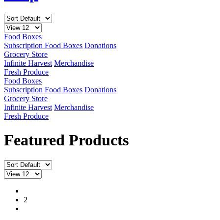
Food Boxes
Subscription Food Boxes
Donations
Grocery Store
Infinite Harvest
Merchandise
Fresh Produce
Food Boxes
Subscription Food Boxes
Donations
Grocery Store
Infinite Harvest
Merchandise
Fresh Produce
Featured Products
1
2