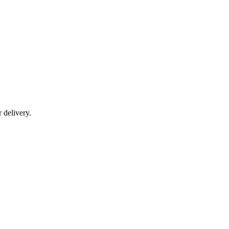
r delivery.