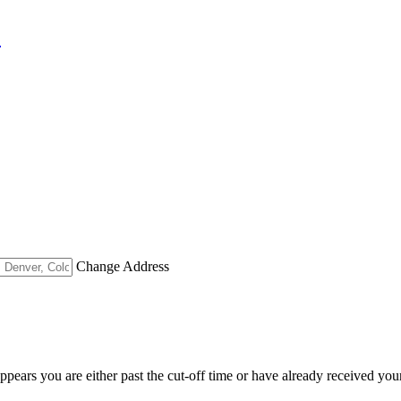
"
Change Address
appears you are either past the cut-off time or have already received you