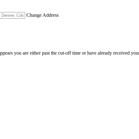
Change Address
appears you are either past the cut-off time or have already received you