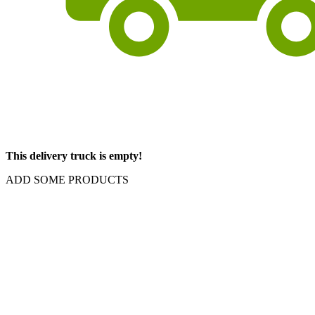
This delivery truck is empty!
ADD SOME PRODUCTS