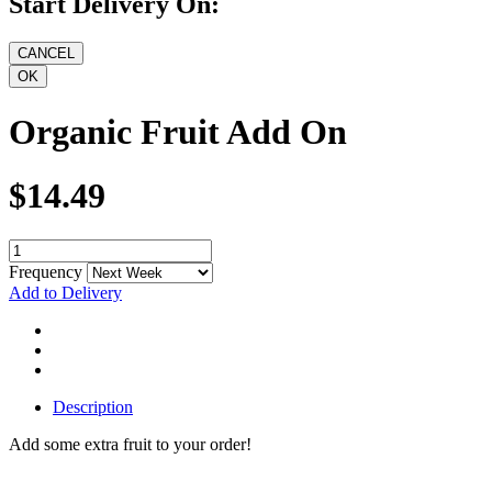
Start Delivery On:
Organic Fruit Add On
$14.49
Frequency
Add to Delivery
Description
Add some extra fruit to your order!