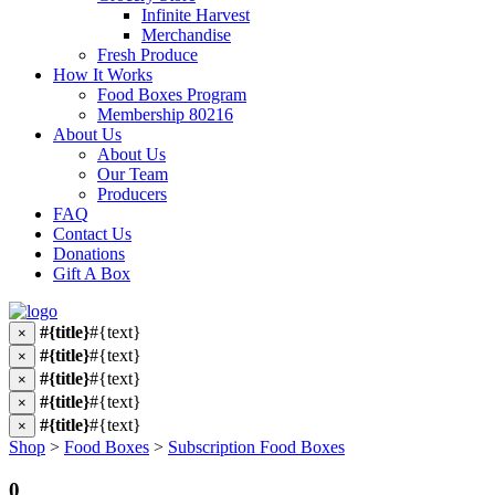
Infinite Harvest
Merchandise
Fresh Produce
How It Works
Food Boxes Program
Membership 80216
About Us
About Us
Our Team
Producers
FAQ
Contact Us
Donations
Gift A Box
#{title}
#{text}
×
#{title}
#{text}
×
#{title}
#{text}
×
#{title}
#{text}
×
#{title}
#{text}
×
Shop
>
Food Boxes
>
Subscription Food Boxes
0