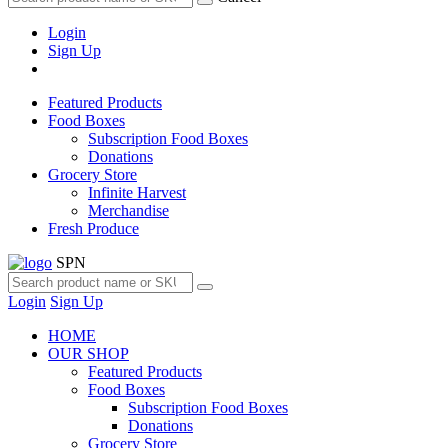
Login
Sign Up
Featured Products
Food Boxes
Subscription Food Boxes
Donations
Grocery Store
Infinite Harvest
Merchandise
Fresh Produce
SPN
Login
Sign Up
HOME
OUR SHOP
Featured Products
Food Boxes
Subscription Food Boxes
Donations
Grocery Store