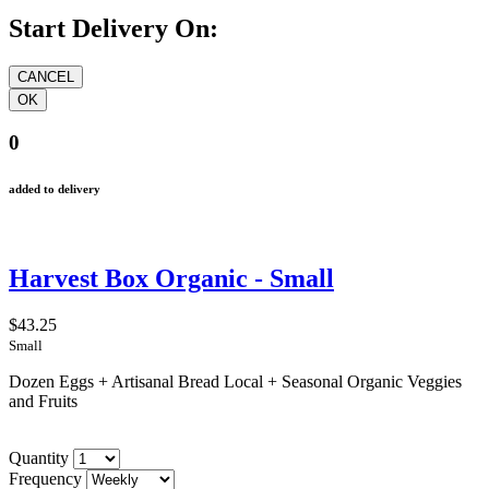
Start Delivery On:
0
added to delivery
Harvest Box Organic - Small
$43.25
Small
Dozen Eggs + Artisanal Bread Local + Seasonal Organic Veggies
and Fruits
Quantity
Frequency