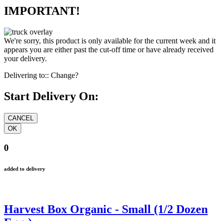
IMPORTANT!
We're sorry, this product is only available for the current week and it
appears you are either past the cut-off time or have already received
your delivery.
Delivering to::
Change?
Start Delivery On:
0
added to delivery
Harvest Box Organic - Small (1/2 Dozen