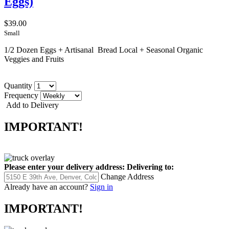
Eggs)
$39.00
Small
1/2 Dozen Eggs + Artisanal Bread Local + Seasonal Organic
Veggies and Fruits
Quantity
Frequency
Add to Delivery
IMPORTANT!
Please enter your delivery address:
Delivering to:
Change Address
Already have an account?
Sign in
IMPORTANT!