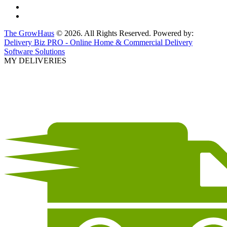
The GrowHaus
© 2026. All Rights Reserved. Powered by:
Delivery Biz PRO - Online Home & Commercial Delivery
Software Solutions
MY DELIVERIES