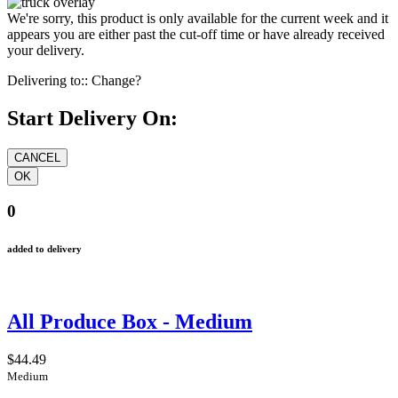
We're sorry, this product is only available for the current week and it
appears you are either past the cut-off time or have already received
your delivery.
Delivering to::
Change?
Start Delivery On:
0
added to delivery
All Produce Box - Medium
$44.49
Medium