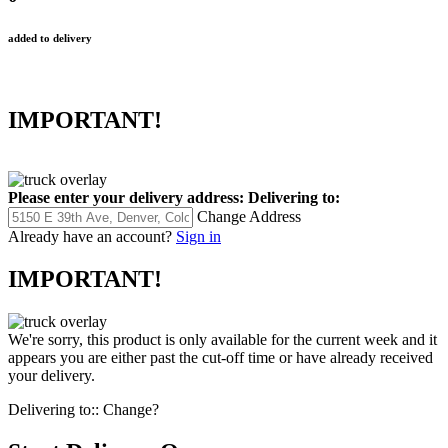
added to delivery
IMPORTANT!
Please enter your delivery address:
Delivering to:
Change Address
Already have an account?
Sign in
IMPORTANT!
We're sorry, this product is only available for the current week and it
appears you are either past the cut-off time or have already received
your delivery.
Delivering to::
Change?