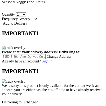
Seasonal Veggies and Fruits
Quantity
Frequency
Add to Delivery
IMPORTANT!
Please enter your delivery address:
Delivering to:
Change Address
Already have an account?
Sign in
IMPORTANT!
We're sorry, this product is only available for the current week and it
appears you are either past the cut-off time or have already received
your delivery.
Delivering to::
Change?