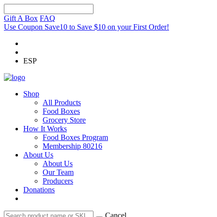
Gift A Box
FAQ
Use Coupon Save10 to Save $10 on your First Order!
ESP
Shop
All Products
Food Boxes
Grocery Store
How It Works
Food Boxes Program
Membership 80216
About Us
About Us
Our Team
Producers
Donations
Cancel