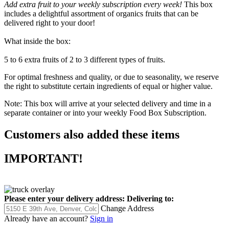
Add extra fruit to your weekly subscription every week!
This box
includes a delightful assortment of organics fruits that can be
delivered right to your door!
What inside the box:
5 to 6 extra fruits of 2 to 3 different types of fruits.
For optimal freshness and quality, or due to seasonality, we reserve
the right to substitute certain ingredients of equal or higher value.
Note: This box will arrive at your selected delivery and time in a
separate container or into your weekly Food Box Subscription.
Customers also added these items
IMPORTANT!
Please enter your delivery address:
Delivering to:
Change Address
Already have an account?
Sign in