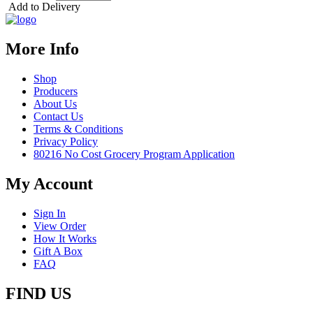
Add to Delivery
More Info
Shop
Producers
About Us
Contact Us
Terms & Conditions
Privacy Policy
80216 No Cost Grocery Program Application
My Account
Sign In
View Order
How It Works
Gift A Box
FAQ
FIND US