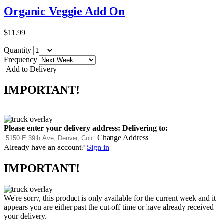
Organic Veggie Add On
$11.99
Quantity
Frequency
Add to Delivery
IMPORTANT!
Please enter your delivery address:
Delivering to:
Change Address
Already have an account?
Sign in
IMPORTANT!
We're sorry, this product is only available for the current week and it
appears you are either past the cut-off time or have already received
your delivery.