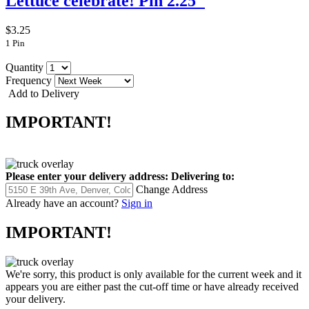
Lettuce celebrate! Pin 2.25"
$3.25
1 Pin
Quantity
Frequency
Add to Delivery
IMPORTANT!
Please enter your delivery address:
Delivering to:
Change Address
Already have an account?
Sign in
IMPORTANT!
We're sorry, this product is only available for the current week and it
appears you are either past the cut-off time or have already received
your delivery.