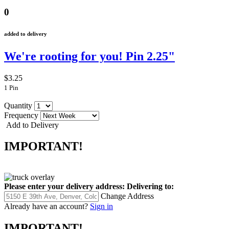
0
added to delivery
We're rooting for you! Pin 2.25"
$3.25
1 Pin
Quantity
Frequency
Add to Delivery
IMPORTANT!
Please enter your delivery address:
Delivering to:
Change Address
Already have an account?
Sign in
IMPORTANT!