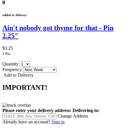
0
added to delivery
Ain't nobody got thyme for that - Pin
2.25"
$3.25
1 Pin
Quantity
Frequency
Add to Delivery
IMPORTANT!
Please enter your delivery address:
Delivering to:
Change Address
Already have an account?
Sign in