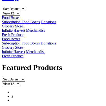
Food Boxes
Subscription Food Boxes
Donations
Grocery Store
Infinite Harvest
Merchandise
Fresh Produce
Food Boxes
Subscription Food Boxes
Donations
Grocery Store
Infinite Harvest
Merchandise
Fresh Produce
Featured Products
1
2