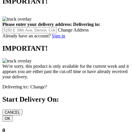
IMPORTANT!
Please enter your delivery address:
Delivering to:
Change Address
Already have an account?
Sign in
IMPORTANT!
We're sorry, this product is only available for the current week and it
appears you are either past the cut-off time or have already received
your delivery.
Delivering to::
Change?
Start Delivery On:
0