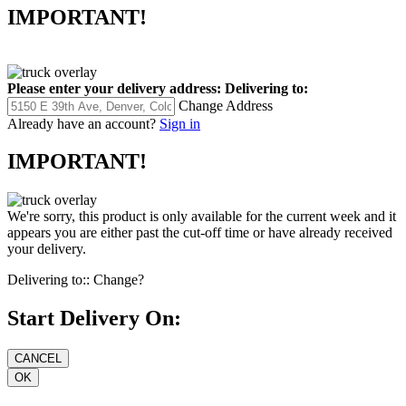
IMPORTANT!
Please enter your delivery address:
Delivering to:
Change Address
Already have an account?
Sign in
IMPORTANT!
We're sorry, this product is only available for the current week and it
appears you are either past the cut-off time or have already received
your delivery.
Delivering to::
Change?
Start Delivery On: