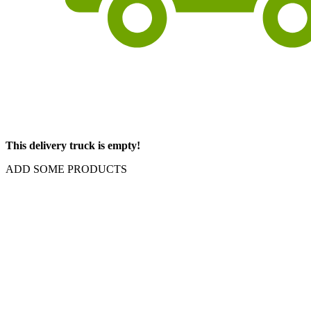
This delivery truck is empty!
ADD SOME PRODUCTS