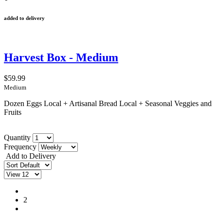
added to delivery
Harvest Box - Medium
$59.99
Medium
Dozen Eggs Local + Artisanal Bread Local + Seasonal Veggies and
Fruits
Quantity
Frequency
Add to Delivery
1
2