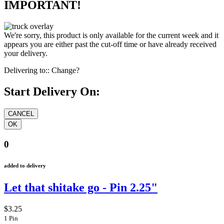
IMPORTANT!
We're sorry, this product is only available for the current week and it
appears you are either past the cut-off time or have already received
your delivery.
Delivering to::
Change?
Start Delivery On:
0
added to delivery
Let that shitake go - Pin 2.25"
$3.25
1 Pin