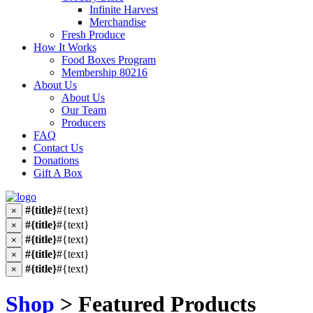
Infinite Harvest
Merchandise
Fresh Produce
How It Works
Food Boxes Program
Membership 80216
About Us
About Us
Our Team
Producers
FAQ
Contact Us
Donations
Gift A Box
#{title}
#{text}
×
#{title}
#{text}
×
#{title}
#{text}
×
#{title}
#{text}
×
#{title}
#{text}
×
Shop
> Featured Products