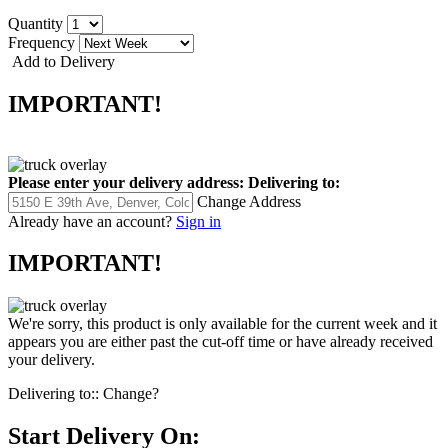
Quantity
Frequency
Add to Delivery
IMPORTANT!
Please enter your delivery address:
Delivering to:
Change Address
Already have an account?
Sign in
IMPORTANT!
We're sorry, this product is only available for the current week and it
appears you are either past the cut-off time or have already received
your delivery.
Delivering to::
Change?
Start Delivery On: