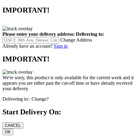
IMPORTANT!
Please enter your delivery address:
Delivering to:
Change Address
Already have an account?
Sign in
IMPORTANT!
We're sorry, this product is only available for the current week and it
appears you are either past the cut-off time or have already received
your delivery.
Delivering to::
Change?
Start Delivery On: