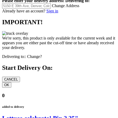
Please enter your delivery address:
Delivering to:
Change Address
Already have an account?
Sign in
IMPORTANT!
We're sorry, this product is only available for the current week and it
appears you are either past the cut-off time or have already received
your delivery.
Delivering to::
Change?
Start Delivery On:
0
added to delivery