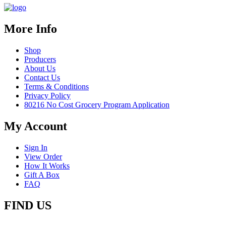
More Info
Shop
Producers
About Us
Contact Us
Terms & Conditions
Privacy Policy
80216 No Cost Grocery Program Application
My Account
Sign In
View Order
How It Works
Gift A Box
FAQ
FIND US