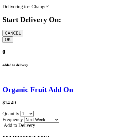
Delivering to::
Change?
Start Delivery On:
0
added to delivery
Organic Fruit Add On
$14.49
Quantity
Frequency
Add to Delivery