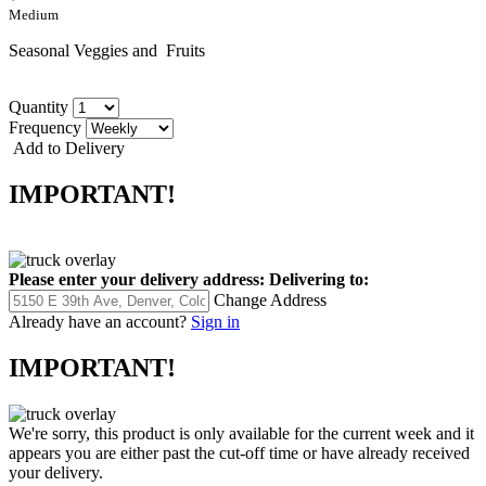
Medium
Seasonal Veggies and Fruits
Quantity
Frequency
Add to Delivery
IMPORTANT!
Please enter your delivery address:
Delivering to:
Change Address
Already have an account?
Sign in
IMPORTANT!
We're sorry, this product is only available for the current week and it
appears you are either past the cut-off time or have already received
your delivery.