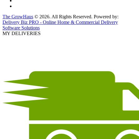
The GrowHaus
© 2026. All Rights Reserved. Powered by:
Delivery Biz PRO - Online Home & Commercial Delivery
Software Solutions
MY DELIVERIES