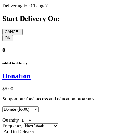
Delivering to::
Change?
Start Delivery On:
0
added to delivery
Donation
$5.00
Support our food access and education programs!
Quantity
Frequency
Add to Delivery