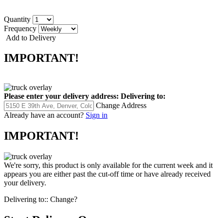
Quantity
Frequency
Add to Delivery
IMPORTANT!
Please enter your delivery address:
Delivering to:
Change Address
Already have an account?
Sign in
IMPORTANT!
We're sorry, this product is only available for the current week and it
appears you are either past the cut-off time or have already received
your delivery.
Delivering to::
Change?