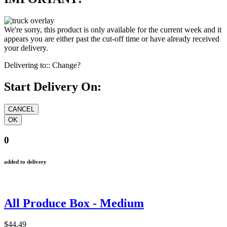
We're sorry, this product is only available for the current week and it
appears you are either past the cut-off time or have already received
your delivery.
Delivering to::
Change?
Start Delivery On:
0
added to delivery
All Produce Box - Medium
$44.49