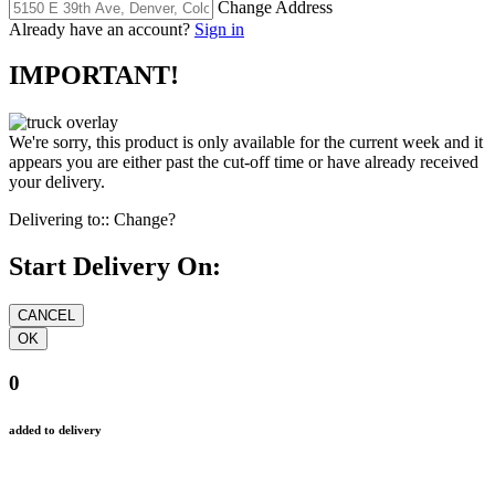
Change Address
Already have an account?
Sign in
IMPORTANT!
We're sorry, this product is only available for the current week and it
appears you are either past the cut-off time or have already received
your delivery.
Delivering to::
Change?
Start Delivery On:
0
added to delivery