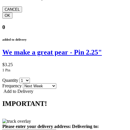
0
added to delivery
We make a great pear - Pin 2.25"
$3.25
1 Pin
Quantity
Frequency
Add to Delivery
IMPORTANT!
Please enter your delivery address:
Delivering to: