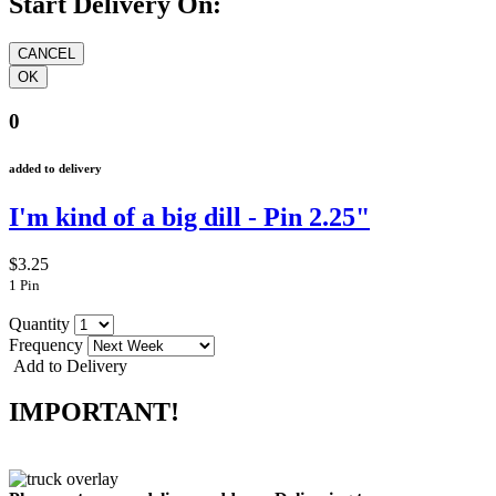
Start Delivery On:
0
added to delivery
I'm kind of a big dill - Pin 2.25"
$3.25
1 Pin
Quantity
Frequency
Add to Delivery
IMPORTANT!