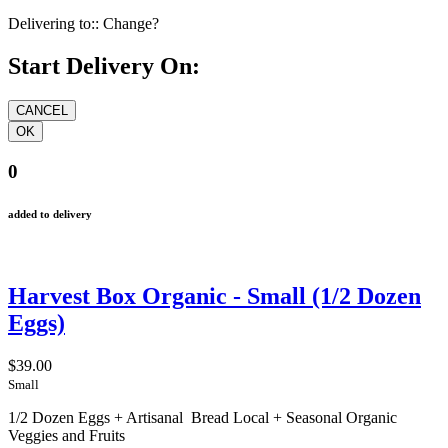
Delivering to::
Change?
Start Delivery On:
0
added to delivery
Harvest Box Organic - Small (1/2 Dozen
Eggs)
$39.00
Small
1/2 Dozen Eggs + Artisanal Bread Local + Seasonal Organic
Veggies and Fruits