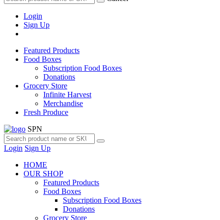
Login
Sign Up
Featured Products
Food Boxes
Subscription Food Boxes
Donations
Grocery Store
Infinite Harvest
Merchandise
Fresh Produce
SPN
Login
Sign Up
HOME
OUR SHOP
Featured Products
Food Boxes
Subscription Food Boxes
Donations
Grocery Store