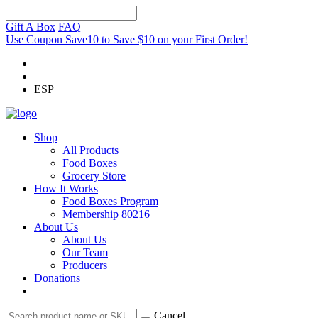
Gift A Box
FAQ
Use Coupon Save10 to Save $10 on your First Order!
ESP
Shop
All Products
Food Boxes
Grocery Store
How It Works
Food Boxes Program
Membership 80216
About Us
About Us
Our Team
Producers
Donations
Cancel