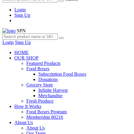
Login
Sign Up
SPN
Login
Sign Up
HOME
OUR SHOP
Featured Products
Food Boxes
Subscription Food Boxes
Donations
Grocery Store
Infinite Harvest
Merchandise
Fresh Produce
How It Works
Food Boxes Program
Membership 80216
About Us
About Us
Our Team