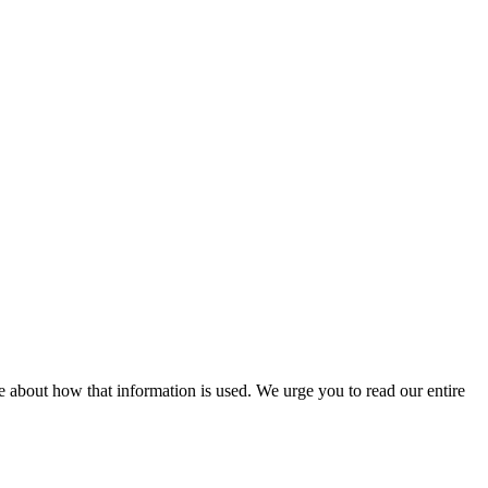
 about how that information is used. We urge you to read our entire