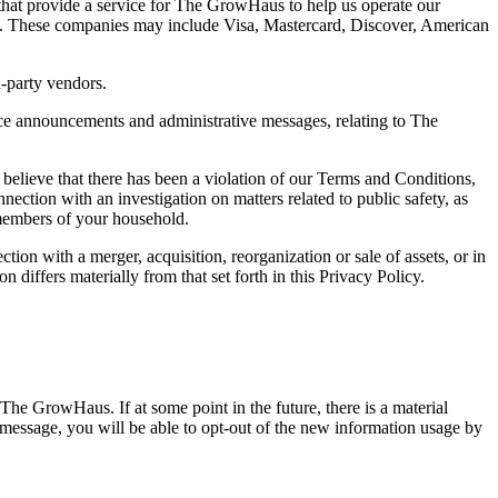
 that provide a service for The GrowHaus to help us operate our
ties. These companies may include Visa, Mastercard, Discover, American
d-party vendors.
ce announcements and administrative messages, relating to The
 believe that there has been a violation of our Terms and Conditions,
nnection with an investigation on matters related to public safety, as
 members of your household.
tion with a merger, acquisition, reorganization or sale of assets, or in
 differs materially from that set forth in this Privacy Policy.
The GrowHaus. If at some point in the future, there is a material
s message, you will be able to opt-out of the new information usage by