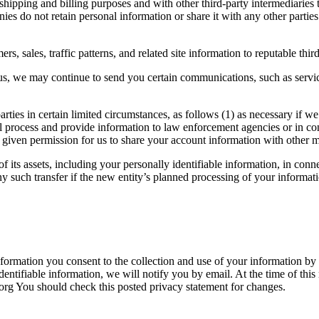
hipping and billing purposes and with other third-party intermediaries
panies do not retain personal information or share it with any other par
 sales, traffic patterns, and related site information to reputable thir
s, we may continue to send you certain communications, such as servi
ies in certain limited circumstances, as follows (1) as necessary if we
cial process and provide information to law enforcement agencies or in co
e given permission for us to share your account information with other
its assets, including your personally identifiable information, in connec
 such transfer if the new entity’s planned processing of your information
information you consent to the collection and use of your information by 
identifiable information, we will notify you by email. At the time of thi
rg You should check this posted privacy statement for changes.