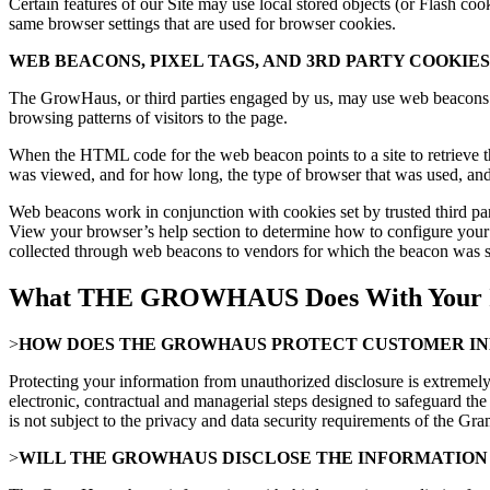
Certain features of our Site may use local stored objects (or Flash co
same browser settings that are used for browser cookies.
WEB BEACONS, PIXEL TAGS, AND 3RD PARTY COOKIES
The GrowHaus, or third parties engaged by us, may use web beacons on
browsing patterns of visitors to the page.
When the HTML code for the web beacon points to a site to retrieve th
was viewed, and for how long, the type of browser that was used, an
Web beacons work in conjunction with cookies set by trusted third part
View your browser’s help section to determine how to configure your
collected through web beacons to vendors for which the beacon was se
What THE GROWHAUS Does With Your I
>
HOW DOES THE GROWHAUS PROTECT CUSTOMER I
Protecting your information from unauthorized disclosure is extremely 
electronic, contractual and managerial steps designed to safeguard the
is not subject to the privacy and data security requirements of the
>
WILL THE GROWHAUS DISCLOSE THE INFORMATION 