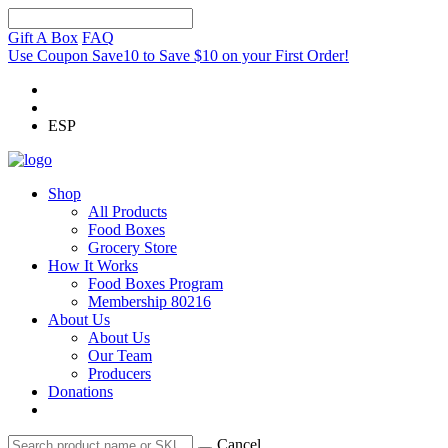
Gift A Box
FAQ
Use Coupon Save10 to Save $10 on your First Order!
ESP
Shop
All Products
Food Boxes
Grocery Store
How It Works
Food Boxes Program
Membership 80216
About Us
About Us
Our Team
Producers
Donations
Cancel