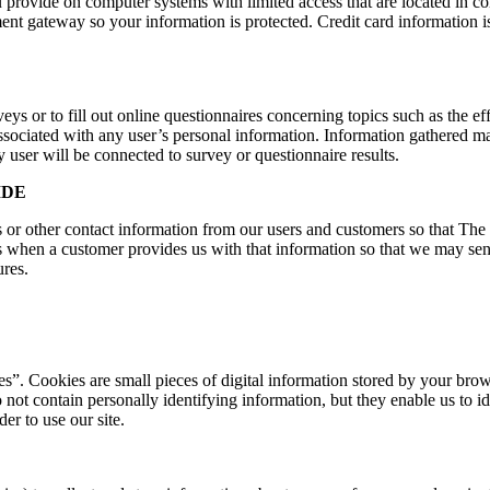
 provide on computer systems with limited access that are located in con
ment gateway so your information is protected. Credit card information 
s or to fill out online questionnaires concerning topics such as the eff
associated with any user’s personal information. Information gathered m
 user will be connected to survey or questionnaire results.
IDE
 or other contact information from our users and customers so that Th
 when a customer provides us with that information so that we may se
ures.
”. Cookies are small pieces of digital information stored by your brows
 not contain personally identifying information, but they enable us to 
r to use our site.