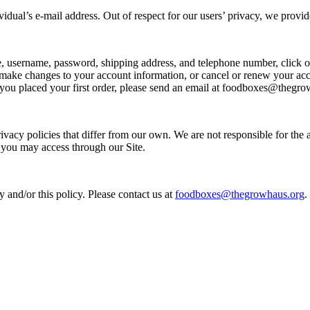
ividual’s e-mail address. Out of respect for our users’ privacy, we prov
e, username, password, shipping address, and telephone number, click
 changes to your account information, or cancel or renew your accou
 you placed your first order, please send an email at foodboxes@thegro
acy policies that differ from our own. We are not responsible for the ac
 you may access through our Site.
d/or this policy. Please contact us at
foodboxes@thegrowhaus.org
.