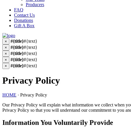
Producers
FAQ
Contact Us
Donations
Gift A Box
#{title}
#{text}
×
#{title}
#{text}
×
#{title}
#{text}
×
#{title}
#{text}
×
#{title}
#{text}
×
Privacy Policy
HOME
·
Privacy Policy
Our Privacy Policy will explain what information we collect when you
Privacy Policy so that you will understand our commitment to you an
Information You Voluntarily Provide