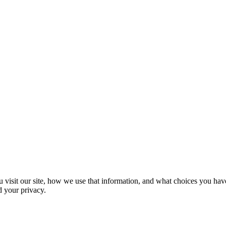
 visit our site, how we use that information, and what choices you have
d your privacy.