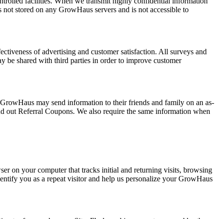
trolled facilities. When we transmit highly confidential information
is not stored on any GrowHaus servers and is not accessible to
ectiveness of advertising and customer satisfaction. All surveys and
ay be shared with third parties in order to improve customer
e GrowHaus may send information to their friends and family on an as-
nd out Referral Coupons. We also require the same information when
er on your computer that tracks initial and returning visits, browsing
identify you as a repeat visitor and help us personalize your GrowHaus