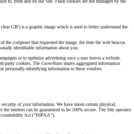
ation to, from and on our Site. Flash cookies are not managed by the
lear GIF) is a graphic image which is used to better understand the
 of the computer that requested the image, the time the web beacon
nally identifiable information about you.
campaigns or to optimize advertising once a user leaves a website.
hird-party cookies. The GrowHaus shares aggregated information
e personally-identifying information to these vendors.
 security of your information. We have taken certain physical,
er the internet can be guaranteed to be 100% secure. The Site operator
Accountability Act (“HIPAA”).