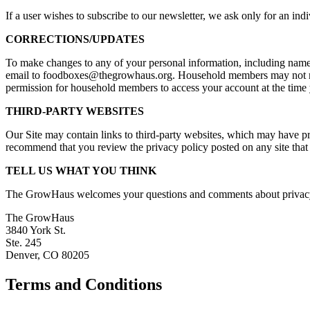
If a user wishes to subscribe to our newsletter, we ask only for an ind
CORRECTIONS/UPDATES
To make changes to any of your personal information, including nam
email to foodboxes@thegrowhaus.org. Household members may not make
permission for household members to access your account at the time
THIRD-PARTY WEBSITES
Our Site may contain links to third-party websites, which may have priv
recommend that you review the privacy policy posted on any site that
TELL US WHAT YOU THINK
The GrowHaus welcomes your questions and comments about privacy an
The GrowHaus
3840 York St.
Ste. 245
Denver, CO 80205
Terms and Conditions