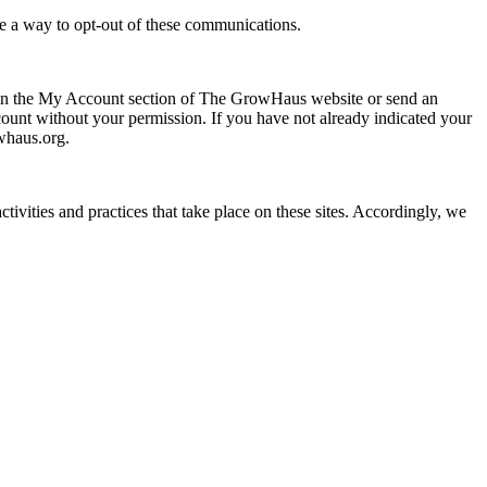
ide a way to opt-out of these communications.
 on the My Account section of The GrowHaus website or send an
nt without your permission. If you have not already indicated your
whaus.org.
tivities and practices that take place on these sites. Accordingly, we