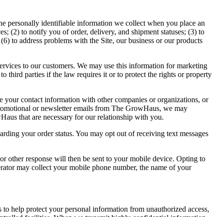
e personally identifiable information we collect when you place an
s; (2) to notify you of order, delivery, and shipment statuses; (3) to
(6) to address problems with the Site, our business or our products
ervices to our customers. We may use this information for marketing
hird parties if the law requires it or to protect the rights or property
re your contact information with other companies or organizations, or
 promotional or newsletter emails from The GrowHaus, we may
aus that are necessary for our relationship with you.
arding your order status. You may opt out of receiving text messages
 other response will then be sent to your mobile device. Opting to
erator may collect your mobile phone number, the name of your
 to help protect your personal information from unauthorized access,