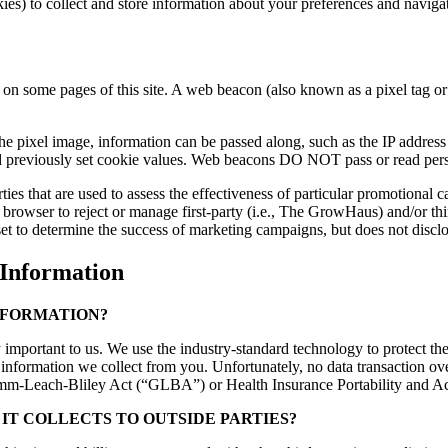
okies) to collect and store information about your preferences and navig
 some pages of this site. A web beacon (also known as a pixel tag or c
e pixel image, information can be passed along, such as the IP address
d previously set cookie values. Web beacons DO NOT pass or read perso
ies that are used to assess the effectiveness of particular promotional 
 browser to reject or manage first-party (i.e., The GrowHaus) and/or t
t to determine the success of marketing campaigns, but does not disclos
nformation
NFORMATION?
important to us. We use the industry-standard technology to protect the
 information we collect from you. Unfortunately, no data transaction ov
 Gramm-Leach-Bliley Act (“GLBA”) or Health Insurance Portability and 
IT COLLECTS TO OUTSIDE PARTIES?