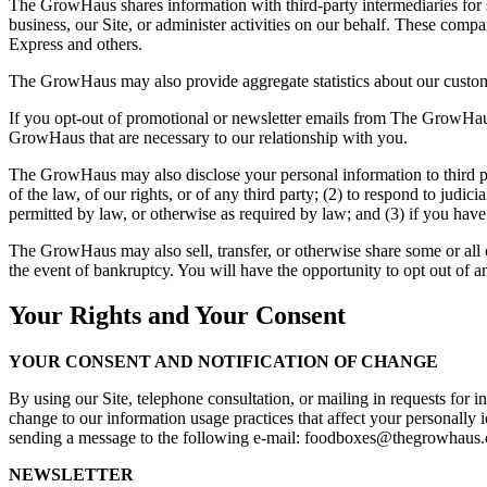
The GrowHaus shares information with third-party intermediaries for s
business, our Site, or administer activities on our behalf. These com
Express and others.
The GrowHaus may also provide aggregate statistics about our customers,
If you opt-out of promotional or newsletter emails from The GrowHau
GrowHaus that are necessary to our relationship with you.
The GrowHaus may also disclose your personal information to third part
of the law, of our rights, or of any third party; (2) to respond to judi
permitted by law, or otherwise as required by law; and (3) if you hav
The GrowHaus may also sell, transfer, or otherwise share some or all of 
the event of bankruptcy. You will have the opportunity to opt out of any
Your Rights and Your Consent
YOUR CONSENT AND NOTIFICATION OF CHANGE
By using our Site, telephone consultation, or mailing in requests for 
change to our information usage practices that affect your personally 
sending a message to the following e-mail: foodboxes@thegrowhaus.o
NEWSLETTER