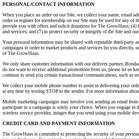
PERSONAL/CONTACT INFORMATION
When you place an order on our Site, we collect your name, email add
order or register for membership on our Site may be used for any of the 
provide you with offers and solicit donations for The GrowHaus; (4) t
and services; and (7) to protect security or integrity of the Site and ou
Your personal information may be shared with reputable third-party a
campaigns in order to market products and services [to you directly, unl
of The GrowHaus.
We only share customer information with our delivery partner, Bondados
do not want to receive additional promotions from us, please let u
continue to send you certain transactional communications, such as s
We collect your mobile phone number to assist in delivering your ord
at any time by texting STOP to the sender. For more information abou
Mobile marketing campaigns may involve you sending an email from you
participate in a campaign is solely your choice. When you engage in
wireless service provider, images that you send using your mobile devi
CREDIT CARD AND PAYMENT INFORMATION
The GrowHaus is committed to protecting the security of your personal