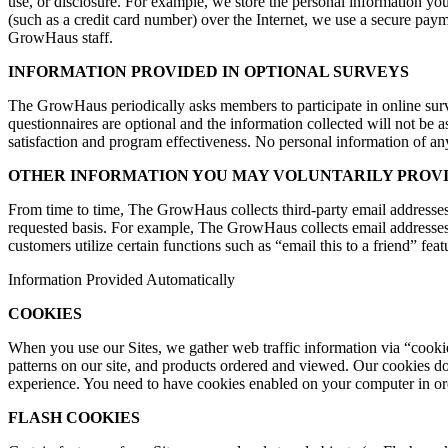
use, or disclosure. For example, we store the personal information you
(such as a credit card number) over the Internet, we use a secure pay
GrowHaus staff.
INFORMATION PROVIDED IN OPTIONAL SURVEYS
The GrowHaus periodically asks members to participate in online survey
questionnaires are optional and the information collected will not be 
satisfaction and program effectiveness. No personal information of any
OTHER INFORMATION YOU MAY VOLUNTARILY PROV
From time to time, The GrowHaus collects third-party email addresses
requested basis. For example, The GrowHaus collects email addresses
customers utilize certain functions such as “email this to a friend” feat
Information Provided Automatically
COOKIES
When you use our Sites, we gather web traffic information via “cookies
patterns on our site, and products ordered and viewed. Our cookies do
experience. You need to have cookies enabled on your computer in orde
FLASH COOKIES