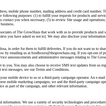
ress, mobile phone number, mailing address and credit card number. Th
following purposes: (1) to fulfill your requests for products and service
o contact you when necessary; (5) to review Site usage and operations; 
r business.
ssociates of The GrowHaus that work with us to provide products and s
ess you have asked us not to]. We may also disclose your information to t
a, in order for them to fulfill deliveries. If you do not want us to sha
s know by emailing us at foodboxes@thegrowhaus.org. If you opt-out of
ervice announcements and administrative messages relating to The GrowH
er to you. You may also choose to receive SMS text updates from us reg
t text messages, see our Terms and Conditions.
r mobile device to us or a third-party campaign operator. An e-mail or
 these mobile marketing campaigns, we and the third-party campaign op
ce as part of the campaign, and other relevant information.
 information. We use a variety of security technologies and procedures