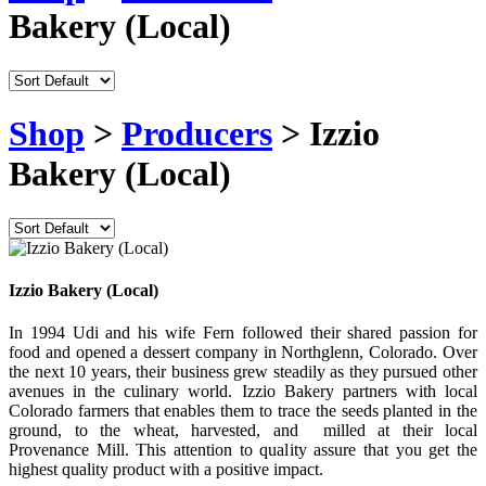
Bakery (Local)
Shop
>
Producers
> Izzio
Bakery (Local)
Izzio Bakery (Local)
In 1994 Udi and his wife Fern followed their shared passion for
food and opened a dessert company in Northglenn, Colorado. Over
the next 10 years, their business grew steadily as they pursued other
avenues in the culinary world. Izzio Bakery partners with local
Colorado farmers that enables them to trace the seeds planted in the
ground, to the wheat, harvested, and milled at their local
Provenance Mill. This attention to quality assure that you get the
highest quality product with a positive impact.