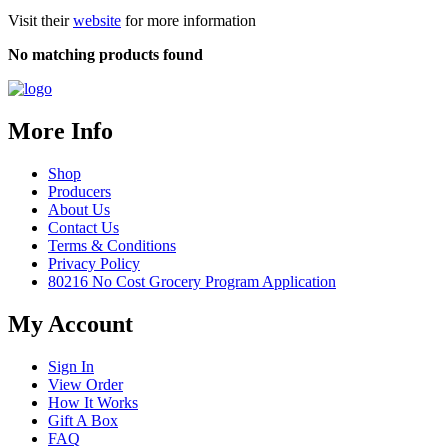
Visit their
website
for more information
No matching products found
More Info
Shop
Producers
About Us
Contact Us
Terms & Conditions
Privacy Policy
80216 No Cost Grocery Program Application
My Account
Sign In
View Order
How It Works
Gift A Box
FAQ