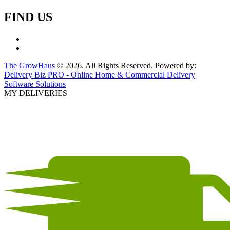
FIND US
The GrowHaus
© 2026. All Rights Reserved. Powered by:
Delivery Biz PRO - Online Home & Commercial Delivery
Software Solutions
MY DELIVERIES