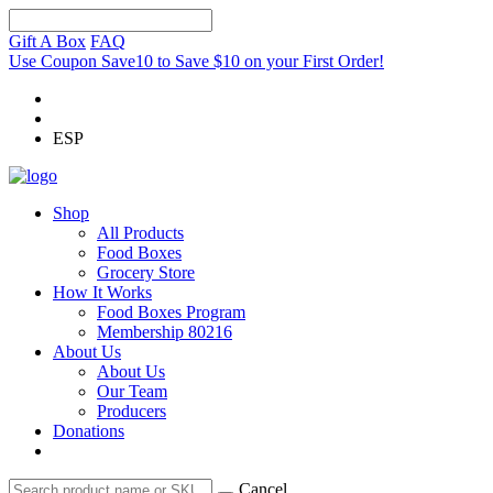
Gift A Box
FAQ
Use Coupon Save10 to Save $10 on your First Order!
ESP
Shop
All Products
Food Boxes
Grocery Store
How It Works
Food Boxes Program
Membership 80216
About Us
About Us
Our Team
Producers
Donations
Cancel