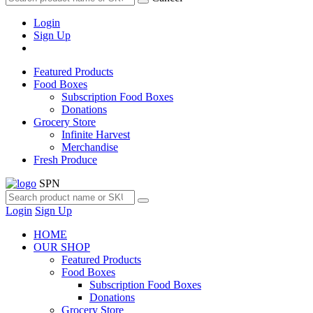
Login
Sign Up
Featured Products
Food Boxes
Subscription Food Boxes
Donations
Grocery Store
Infinite Harvest
Merchandise
Fresh Produce
SPN
Login
Sign Up
HOME
OUR SHOP
Featured Products
Food Boxes
Subscription Food Boxes
Donations
Grocery Store