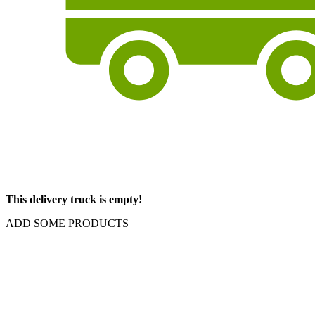
This delivery truck is empty!
ADD SOME PRODUCTS