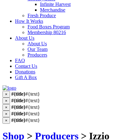
Infinite Harvest
Merchandise
Fresh Produce
How It Works
Food Boxes Program
Membership 80216
About Us
About Us
Our Team
Producers
FAQ
Contact Us
Donations
Gift A Box
#{title}
#{text}
×
#{title}
#{text}
×
#{title}
#{text}
×
#{title}
#{text}
×
#{title}
#{text}
×
Shop
>
Producers
> Izzio