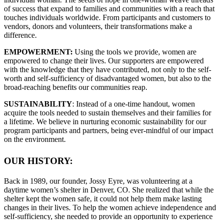
of success that expand to families and communities with a reach that
touches individuals worldwide. From participants and customers to
vendors, donors and volunteers, their transformations make a
difference.
EMPOWERMENT:
Using the tools we provide, women are
empowered to change their lives. Our supporters are empowered
with the knowledge that they have contributed, not only to the self-
worth and self-sufficiency of disadvantaged women, but also to the
broad-reaching benefits our communities reap.
SUSTAINABILITY
: Instead of a one-time handout, women
acquire the tools needed to sustain themselves and their families for
a lifetime. We believe in nurturing economic sustainability for our
program participants and partners, being ever-mindful of our impact
on the environment.
OUR HISTORY:
Back in 1989, our founder, Jossy Eyre, was volunteering at a
daytime women’s shelter in Denver, CO. She realized that while the
shelter kept the women safe, it could not help them make lasting
changes in their lives. To help the women achieve independence and
self-sufficiency, she needed to provide an opportunity to experience