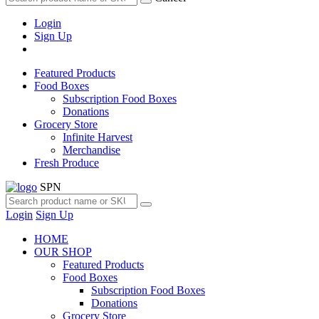
Login
Sign Up
Featured Products
Food Boxes
Subscription Food Boxes
Donations
Grocery Store
Infinite Harvest
Merchandise
Fresh Produce
SPN
Login
Sign Up
HOME
OUR SHOP
Featured Products
Food Boxes
Subscription Food Boxes
Donations
Grocery Store