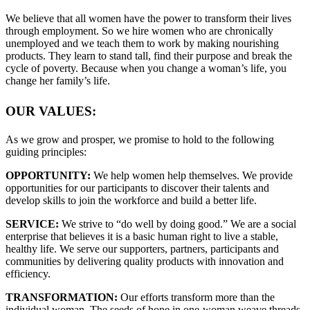
We believe that all women have the power to transform their lives
through employment. So we hire women who are chronically
unemployed and we teach them to work by making nourishing
products. They learn to stand tall, find their purpose and break the
cycle of poverty. Because when you change a woman’s life, you
change her family’s life.
OUR VALUES:
As we grow and prosper, we promise to hold to the following
guiding principles:
OPPORTUNITY:
We help women help themselves. We provide
opportunities for our participants to discover their talents and
develop skills to join the workforce and build a better life.
SERVICE:
We strive to “do well by doing good.” We are a social
enterprise that believes it is a basic human right to live a stable,
healthy life. We serve our supporters, partners, participants and
communities by delivering quality products with innovation and
efficiency.
TRANSFORMATION:
Our efforts transform more than the
individual woman. The seeds of hope in one-woman weave threads