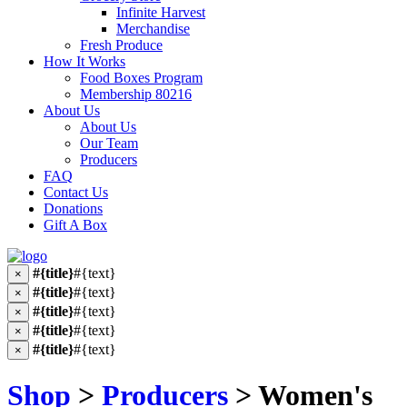
Infinite Harvest
Merchandise
Fresh Produce
How It Works
Food Boxes Program
Membership 80216
About Us
About Us
Our Team
Producers
FAQ
Contact Us
Donations
Gift A Box
#{title}
#{text}
×
#{title}
#{text}
×
#{title}
#{text}
×
#{title}
#{text}
×
#{title}
#{text}
×
Shop
>
Producers
> Women's