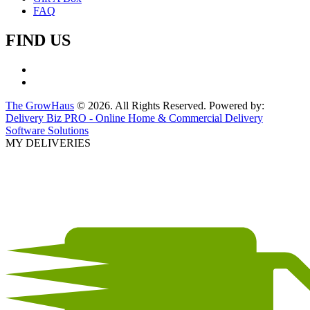
FAQ
FIND US
The GrowHaus
© 2026. All Rights Reserved. Powered by:
Delivery Biz PRO - Online Home & Commercial Delivery
Software Solutions
MY DELIVERIES