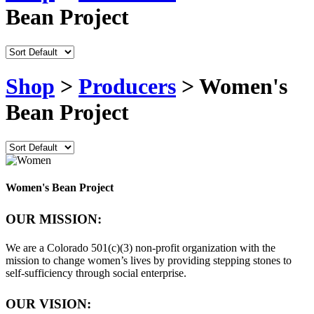
Bean Project
Shop
>
Producers
> Women's
Bean Project
Women's Bean Project
OUR MISSION:
We are a Colorado 501(c)(3) non-profit organization with the
mission to change women’s lives by providing stepping stones to
self-sufficiency through social enterprise.
OUR VISION: