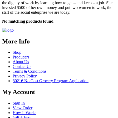
the dignity of work by learning how to get – and keep – a job. She
invested $500 of her own money and put two women to work; the
start of the social enterprise we are today.
No matching products found
More Info
Shop
Producers
About Us
Contact Us
Terms & Conditions
Privacy Policy
80216 No Cost Grocery Program Application
My Account
Sign In
View Order
How It Works
Gift A Box