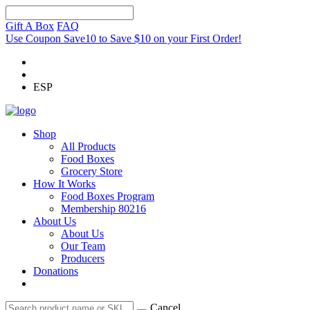
Gift A Box
FAQ
Use Coupon Save10 to Save $10 on your First Order!
ESP
Shop
All Products
Food Boxes
Grocery Store
How It Works
Food Boxes Program
Membership 80216
About Us
About Us
Our Team
Producers
Donations
Cancel