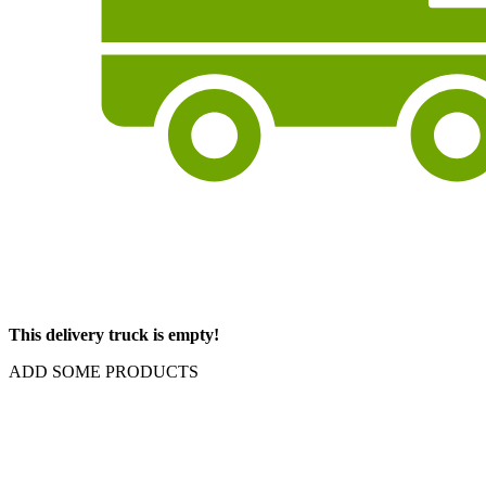
This delivery truck is empty!
ADD SOME PRODUCTS