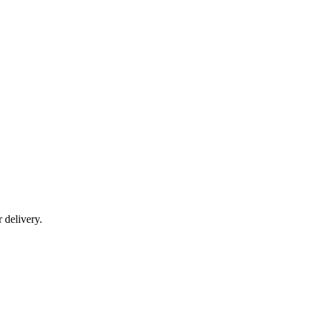
r delivery.