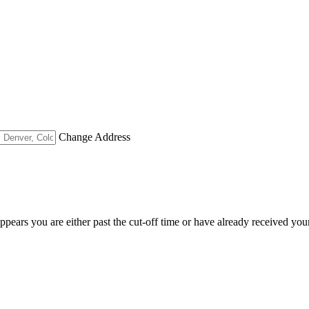
Change Address
appears you are either past the cut-off time or have already received you