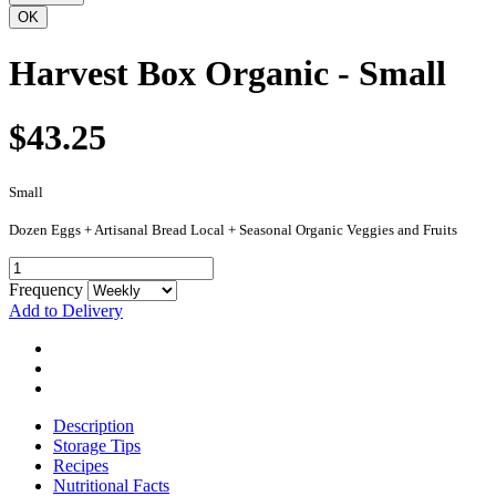
Harvest Box Organic - Small
$43.25
Small
Dozen Eggs + Artisanal Bread Local + Seasonal Organic Veggies and Fruits
Frequency
Add to Delivery
Description
Storage Tips
Recipes
Nutritional Facts