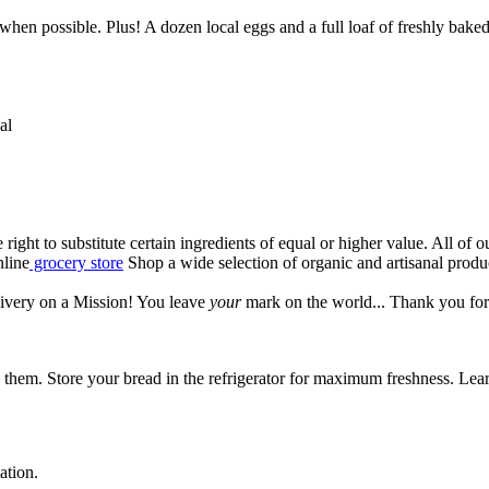
l when possible. Plus! A dozen local eggs and a full loaf of freshly bak
al
e right to substitute certain ingredients of equal or higher value. All of
nline
grocery store
Shop a wide selection of organic and artisanal prod
ivery on a Mission! You leave
your
mark on the world...
Thank you for
hem. Store your bread in the refrigerator for maximum freshness. Lear
ation.