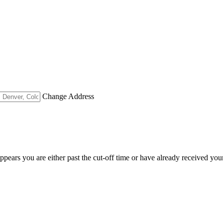
Change Address
appears you are either past the cut-off time or have already received you