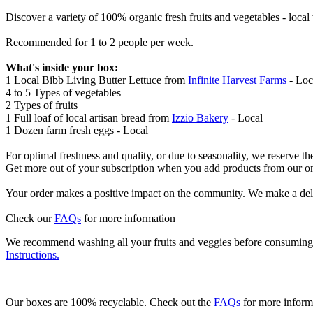
Discover a variety of 100% organic fresh fruits and vegetables - loca
Recommended for 1 to 2 people per week.
What's inside your box:
1 Local Bibb Living Butter Lettuce from
Infinite Harvest Farms
- Loc
4 to 5 Types of vegetables
2 Types of fruits
1 Full loaf of local artisan bread from
Izzio Bakery
- Local
1 Dozen farm fresh eggs - Local
For optimal freshness and quality, or due to seasonality, we reserve th
Get more out of your subscription when you add products from our o
Your order makes a positive impact on the community. We make a del
Check our
FAQs
for more information
We recommend washing all your fruits and veggies before consuming t
Instructions.
Our boxes are 100% recyclable. Check out the
FAQs
for more inform