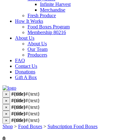
Infinite Harvest
Merchandise
Fresh Produce
How It Works
Food Boxes Program
Membership 80216
About Us
About Us
Our Team
Producers
FAQ
Contact Us
Donations
Gift A Box
#{title}
#{text}
×
#{title}
#{text}
×
#{title}
#{text}
×
#{title}
#{text}
×
#{title}
#{text}
×
Shop
>
Food Boxes
>
Subscription Food Boxes
0