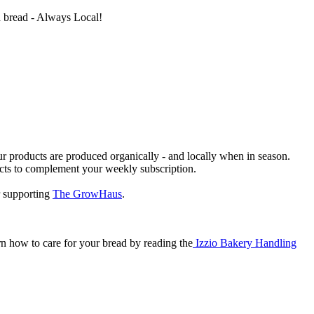
ed bread - Always Local!
 our products are produced organically - and locally when in season.
ucts to complement your weekly subscription.
 supporting
The GrowHaus
.
n how to care for your bread by reading the
Izzio Bakery Handling