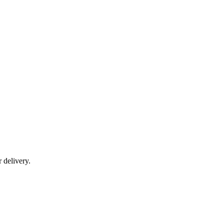
r delivery.