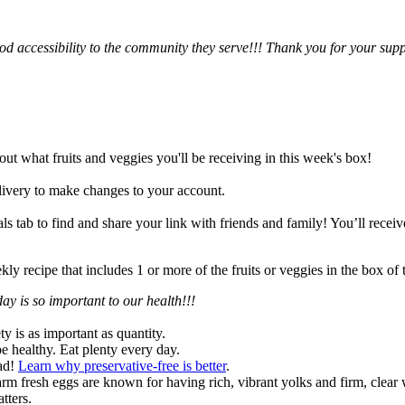
d accessibility to the community they serve!!! Thank you for your sup
 out what fruits and veggies you'll be receiving in this week's box!
ivery to make changes to your account.
 tab to find and share your link with friends and family! You’ll receive 
y recipe that includes 1 or more of the fruits or veggies in the box o
ay is so important to our health!!!
ty is as important as quantity.
be healthy. Eat plenty every day.
oad!
Learn why preservative-free is better
.
rm fresh eggs are known for having rich, vibrant yolks and firm, clear w
tters.