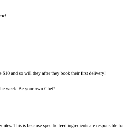
port
$10 and so will they after they book their first delivery!
f the week. Be your own Chef!
hites. This is because specific feed ingredients are responsible for