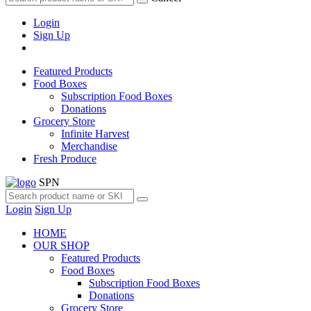
Login
Sign Up
Featured Products
Food Boxes
Subscription Food Boxes
Donations
Grocery Store
Infinite Harvest
Merchandise
Fresh Produce
SPN
Login
Sign Up
HOME
OUR SHOP
Featured Products
Food Boxes
Subscription Food Boxes
Donations
Grocery Store