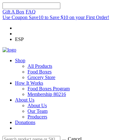
Gift A Box
FAQ
Use Coupon Save10 to Save $10 on your First Order!
ESP
Shop
All Products
Food Boxes
Grocery Store
How It Works
Food Boxes Program
Membership 80216
About Us
About Us
Our Team
Producers
Donations
Cancel