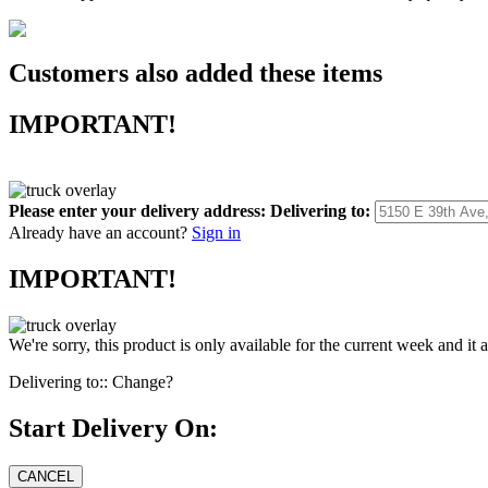
Customers also added these items
IMPORTANT!
Please enter your delivery address:
Delivering to:
Already have an account?
Sign in
IMPORTANT!
We're sorry, this product is only available for the current week and it 
Delivering to::
Change?
Start Delivery On: