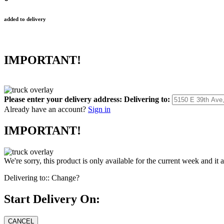
added to delivery
IMPORTANT!
Please enter your delivery address:
Delivering to:
Already have an account?
Sign in
IMPORTANT!
We're sorry, this product is only available for the current week and it 
Delivering to::
Change?
Start Delivery On: