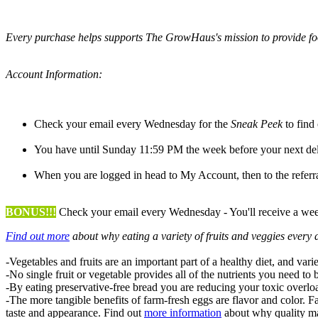
Every purchase helps supports The GrowHaus's mission to provide foo
Account Information:
Check your email every Wednesday for the
Sneak Peek
to find
You have until Sunday 11:59 PM the week before your next del
When you are logged in head to My Account, then to the referrals
BONUS!!!
Check your email every Wednesday - You'll receive a weekl
Find out more
about why eating a variety of fruits and veggies every d
-Vegetables and fruits are an important part of a healthy diet, and varie
-No single fruit or vegetable provides all of the nutrients you need to 
-By eating preservative-free bread you are reducing your toxic overl
-The more tangible benefits of farm-fresh eggs are flavor and color. Fa
taste and appearance. Find out
more information
about why quality ma